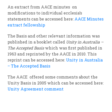
An extract from AACE minutes on
modifications to individual ecclesia’s
statements can be accessed here:
AACE Minutes
extract fellowship
The Basis and other relevant information was
published in a booklet called
Unity in Australia –
The Accepted Basis
which was first published in
1963 and reprinted by the AACE in 2010. This
reprint can be accessed here:
Unity in Australia
– The Accepted Basis
The AACE offered some comments about the
Unity Basis in 2005 which can be accessed here:
Unity Agreement comment