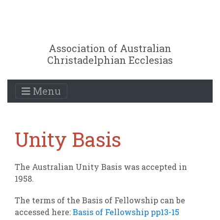
Association of Australian
Christadelphian Ecclesias
Menu
Unity Basis
The Australian Unity Basis was accepted in
1958.
The terms of the Basis of Fellowship can be
accessed here:
Basis of Fellowship pp13-15