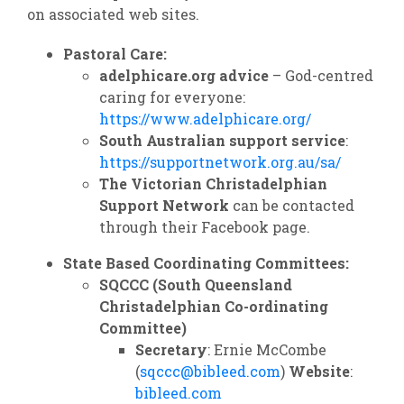
on associated web sites.
Pastoral Care:
adelphicare.org advice
– God-centred
caring for everyone:
https://www.adelphicare.org/
South Australian support service
:
https://supportnetwork.org.au/sa/
The Victorian Christadelphian
Support Network
can be contacted
through their Facebook page.
State Based Coordinating Committees:
SQCCC (South Queensland
Christadelphian Co-ordinating
Committee)
Secretary
: Ernie McCombe
(
sqccc@bibleed.com
)
Website
:
bibleed.com