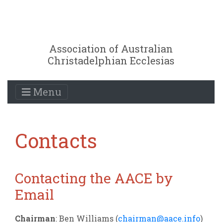
Association of Australian
Christadelphian Ecclesias
Menu
Contacts
Contacting the AACE by
Email
Chairman
: Ben Williams (
chairman@aace.info
)