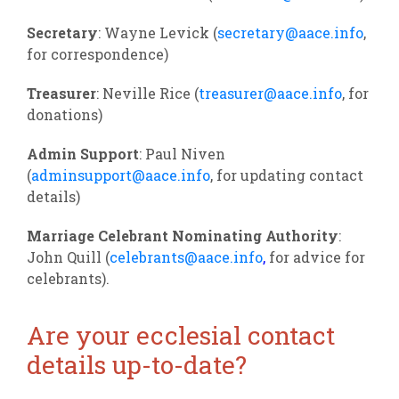
Secretary
: Wayne Levick (
secretary@aace.info
,
for correspondence)
Treasurer
: Neville Rice (
treasurer@aace.info
, for
donations)
Admin Support
: Paul Niven
(
adminsupport@aace.info
, for updating contact
details)
Marriage Celebrant Nominating Authority
:
John Quill (
celebrants@aace.info
,
for advice for
celebrants).
Are your ecclesial contact
details up-to-date?