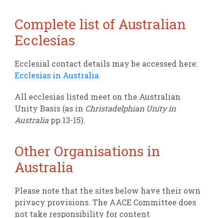
Complete list of Australian
Ecclesias
Ecclesial contact details may be accessed here:
Ecclesias in Australia
All ecclesias listed meet on the Australian
Unity Basis (as in
Christadelphian Unity in
Australia
pp.13-15).
Other Organisations in
Australia
Please note that the sites below have their own
privacy provisions. The AACE Committee does
not take responsibility for content