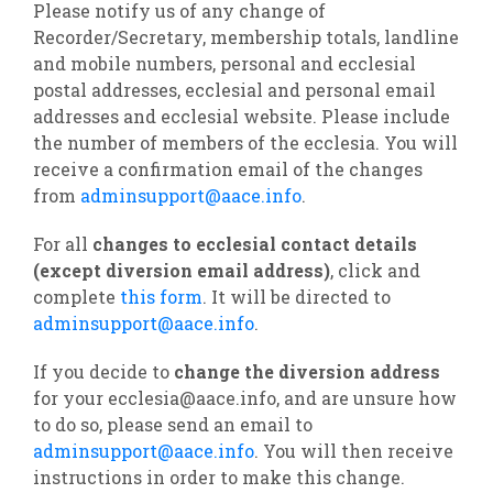
Please notify us of any change of
Recorder/Secretary, membership totals, landline
and mobile numbers, personal and ecclesial
postal addresses, ecclesial and personal email
addresses and ecclesial website. Please include
the number of members of the ecclesia. You will
receive a confirmation email of the changes
from
adminsupport@aace.info
.
For all
changes to ecclesial contact details
(except diversion email address)
, click and
complete
this form
. It will be directed to
adminsupport@aace.info
.
If you decide to
change the diversion address
for your ecclesia@aace.info, and are unsure how
to do so, please send an email to
adminsupport@aace.info
. You will then receive
instructions in order to make this change.